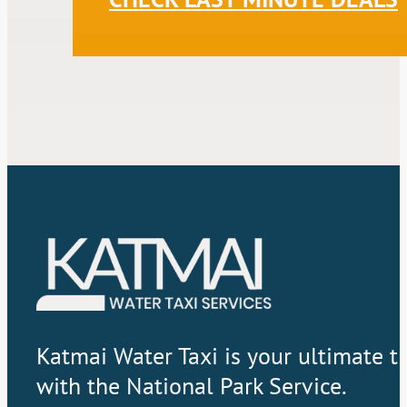
Katmai Water Taxi is your ultimate t
with the National Park Service.