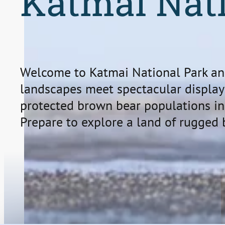
Katmai Nat
Welcome to Katmai National Park an
landscapes meet spectacular displays
protected brown bear populations in
Prepare to explore a land of rugged