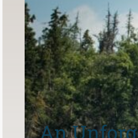
An Unforg