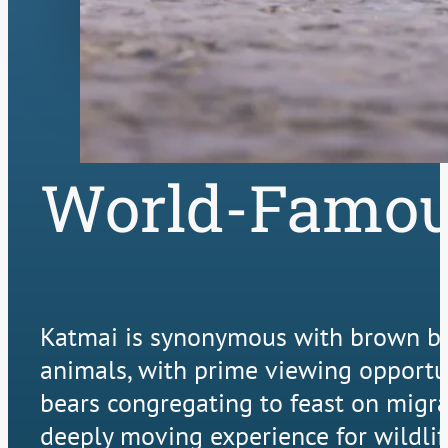
World-Famou
Katmai is synonymous with brown bear
animals, with prime viewing opportuni
bears congregating to feast on migra
deeply moving experience for wildlif