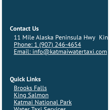
Contact Us
11 Mile Alaska Peninsula Hwy Kin
Phone: 1 (907) 246-4654
Email: info@katmaiwatertaxi.com
Quick Links
Brooks Falls
King Salmon
Katmai National Park
Water Taxi Services