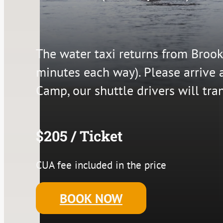
The water taxi returns from Brook
minutes each way). Please arrive 
Camp, our shuttle drivers will tra
$205 / Ticket
CUA fee included in the price
BOOK NOW