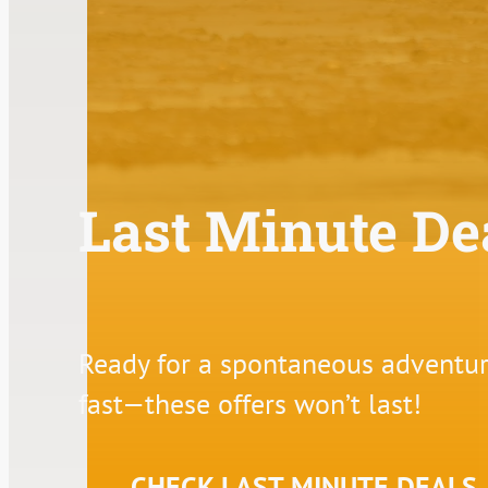
Last Minute De
Ready for a spontaneous adventure
fast—these offers won’t last!
CHECK LAST MINUTE DEALS