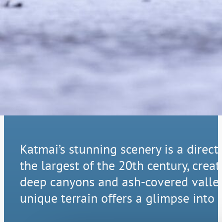
A Landscape 
Katmai’s stunning scenery is a direct
the largest of the 20th century, cre
deep canyons and ash-covered valleys
unique terrain offers a glimpse into 