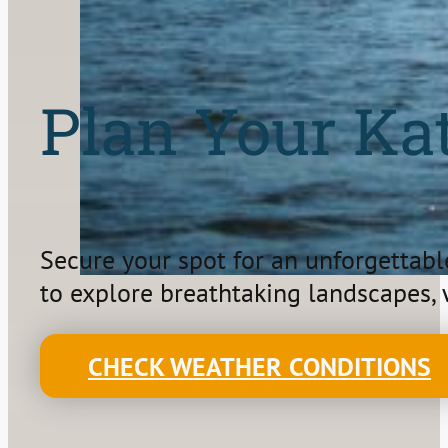
Plan Your Ka
Secure your spot for an unforgettabl
to explore breathtaking landscapes, w
CHECK WEATHER CONDITIONS