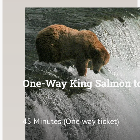
One-Way King Salmon t
45 Minutes (One way ticket)