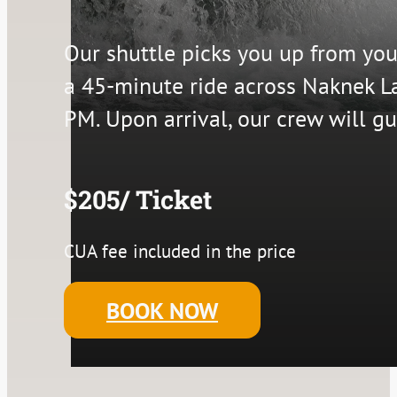
Our shuttle picks you up from yo
a 45-minute ride across Naknek L
PM. Upon arrival, our crew will gu
$205/ Ticket
CUA fee included in the price
BOOK NOW