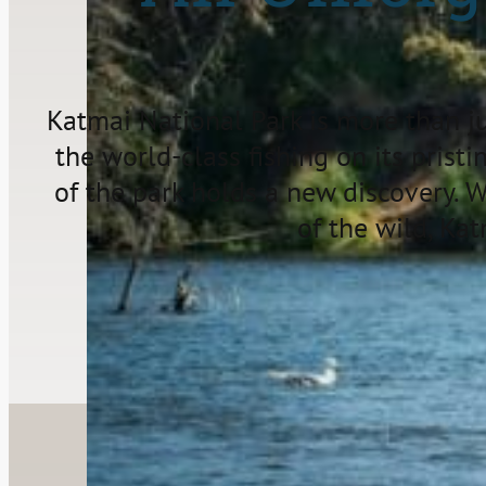
Katmai National Park is more than jus
the world-class fishing on its pristi
of the park holds a new discovery. 
of the wild, Ka