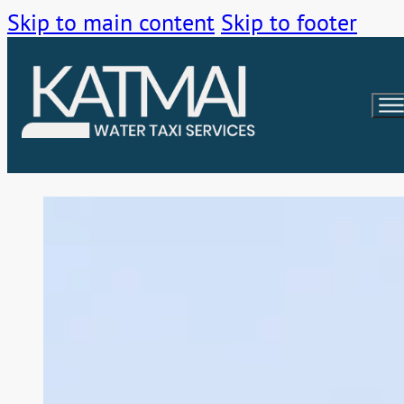
Skip to main content
Skip to footer