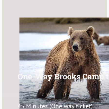
One-Way Brooks Camp t
45 Minutes (One way ticket)