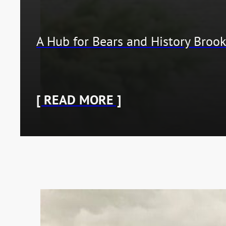
A Hub for Bears and History Brook
[ READ MORE ]