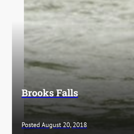
Brooks Falls
Posted August 20, 2018