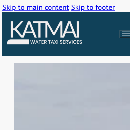
Skip to main content
Skip to footer