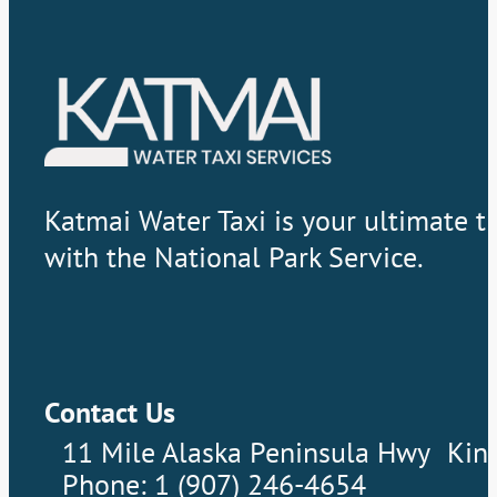
Katmai Water Taxi is your ultimate t
with the National Park Service.
Contact Us
11 Mile Alaska Peninsula Hwy Kin
Phone: 1 (907) 246-4654