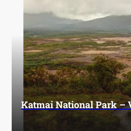
Katmai National Park – 