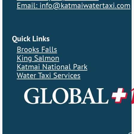
Email: info@katmaiwatertaxi.com
Quick Links
Brooks Falls
King Salmon
Katmai National Park
Water Taxi Services