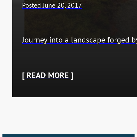
Posted June 20, 2017
Journey into a landscape forged b
[ READ MORE ]